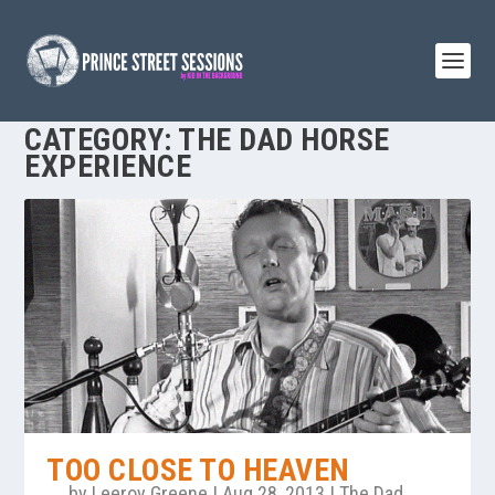
CATEGORY:
THE DAD HORSE
EXPERIENCE
TOO CLOSE TO HEAVEN
by
Leeroy Greene
|
Aug 28, 2013
|
The Dad