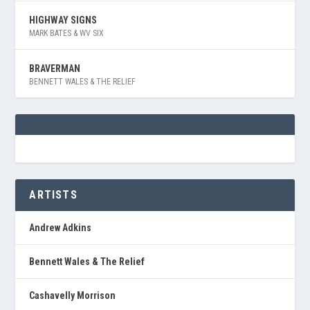
HIGHWAY SIGNS
MARK BATES & WV SIX
BRAVERMAN
BENNETT WALES & THE RELIEF
ARTISTS
Andrew Adkins
Bennett Wales & The Relief
Cashavelly Morrison