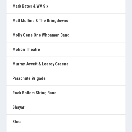
Mark Bates & WV Six
Matt Mullins & The Bringdowns
Molly Gene One Whoaman Band
Motion Theatre
Murray Jowett & Leeroy Greene
Parachute Brigade
Rock Bottom String Band
Shayar
Shea