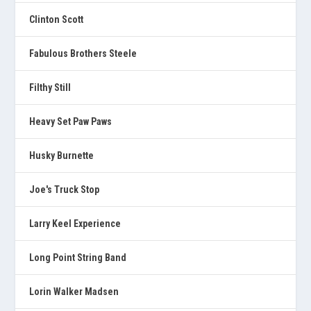
Clinton Scott
Fabulous Brothers Steele
Filthy Still
Heavy Set Paw Paws
Husky Burnette
Joe's Truck Stop
Larry Keel Experience
Long Point String Band
Lorin Walker Madsen