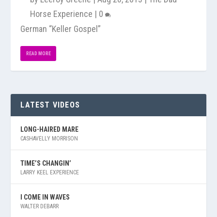
Horse Experience
|
0
German “Keller Gospel”
READ MORE
LATEST VIDEOS
LONG-HAIRED MARE
CASHAVELLY MORRISON
TIME’S CHANGIN’
LARRY KEEL EXPERIENCE
I COME IN WAVES
WALTER DEBARR