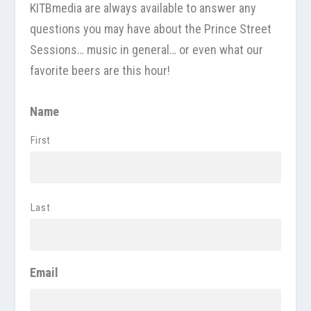
KITBmedia
are always available to answer any
questions you may have about the Prince Street
Sessions… music in general… or even what our
favorite beers are this hour!
Name
First
Last
Email