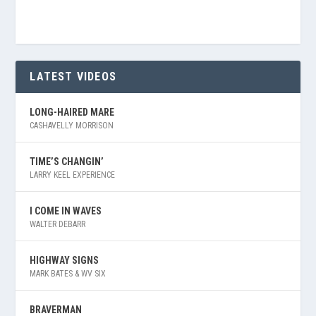
LATEST VIDEOS
LONG-HAIRED MARE
CASHAVELLY MORRISON
TIME’S CHANGIN’
LARRY KEEL EXPERIENCE
I COME IN WAVES
WALTER DEBARR
HIGHWAY SIGNS
MARK BATES & WV SIX
BRAVERMAN