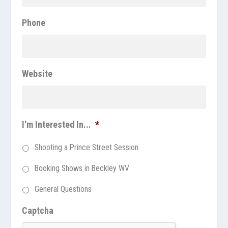
Phone
Website
I'm Interested In...
*
Shooting a Prince Street Session
Booking Shows in Beckley WV
General Questions
Captcha