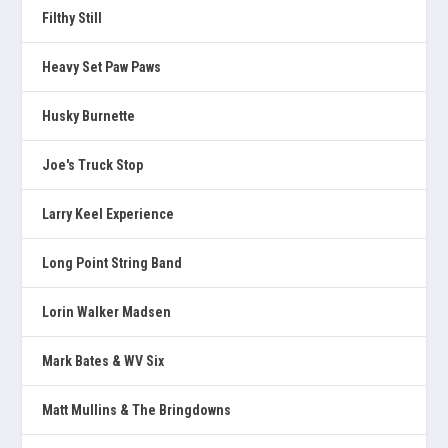
Filthy Still
Heavy Set Paw Paws
Husky Burnette
Joe's Truck Stop
Larry Keel Experience
Long Point String Band
Lorin Walker Madsen
Mark Bates & WV Six
Matt Mullins & The Bringdowns