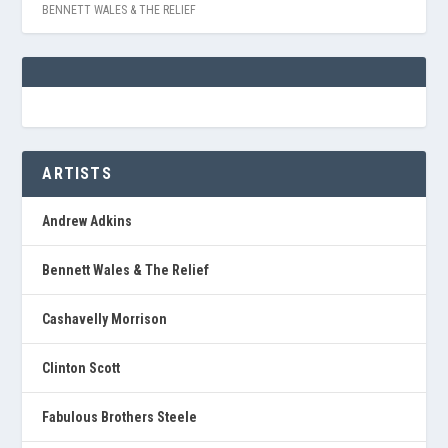
BENNETT WALES & THE RELIEF
ARTISTS
Andrew Adkins
Bennett Wales & The Relief
Cashavelly Morrison
Clinton Scott
Fabulous Brothers Steele