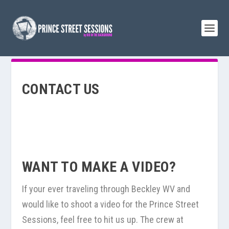
CONTACT US
WANT TO MAKE A VIDEO?
If your ever traveling through Beckley WV and
would like to shoot a video for the Prince Street
Sessions, feel free to hit us up. The crew at