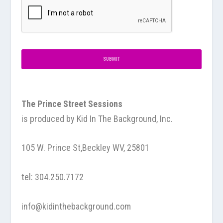
The Prince Street Sessions
is produced by
Kid In The Background, Inc.
105 W. Prince St,Beckley WV, 25801
tel:
304.250.7172
info@kidinthebackground.com