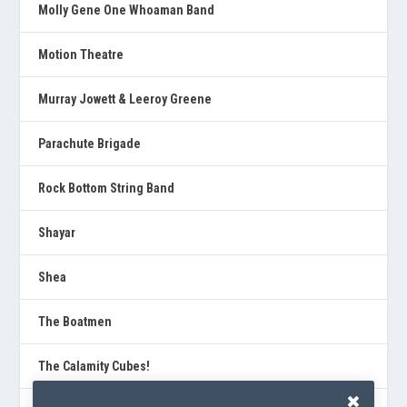
Molly Gene One Whoaman Band
Motion Theatre
Murray Jowett & Leeroy Greene
Parachute Brigade
Rock Bottom String Band
Shayar
Shea
The Boatmen
The Calamity Cubes!