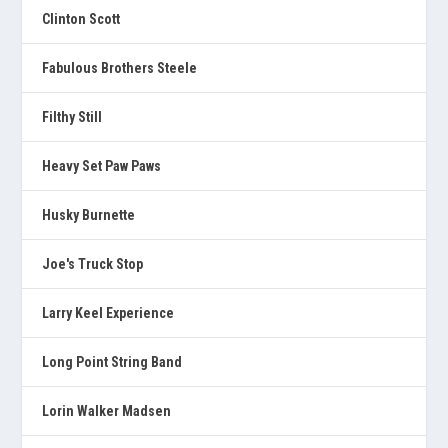
Clinton Scott
Fabulous Brothers Steele
Filthy Still
Heavy Set Paw Paws
Husky Burnette
Joe's Truck Stop
Larry Keel Experience
Long Point String Band
Lorin Walker Madsen