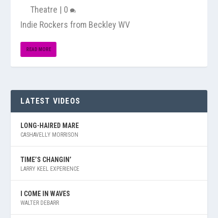
Theatre
|
0
Indie Rockers from Beckley WV
READ MORE
LATEST VIDEOS
LONG-HAIRED MARE
CASHAVELLY MORRISON
TIME’S CHANGIN’
LARRY KEEL EXPERIENCE
I COME IN WAVES
WALTER DEBARR