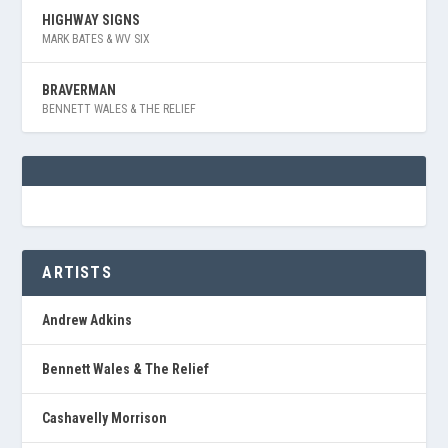
HIGHWAY SIGNS
MARK BATES & WV SIX
BRAVERMAN
BENNETT WALES & THE RELIEF
ARTISTS
Andrew Adkins
Bennett Wales & The Relief
Cashavelly Morrison