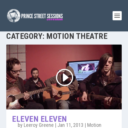
CATEGORY:
MOTION THEATRE
ELEVEN ELEVEN
by
Leeroy Greene
|
Jan 11, 2013
|
Motion