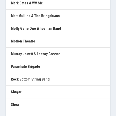
Mark Bates & WV Six
Matt Mullins & The Bringdowns
Molly Gene One Whoaman Band
Motion Theatre
Murray Jowett & Leeroy Greene
Parachute Brigade
Rock Bottom String Band
Shayar
Shea