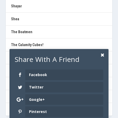
Shayar
Shea
The Boatmen
The Calamity Cubes!
Share With A Friend
The Dad Horse Experience
The Kind Thieves
Facebook
Urban Pioneers
Twitter
Walter Debarr
Google+
Will Jones
Pinterest