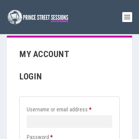
MY ACCOUNT
LOGIN
R
Username or email address
*
e
q
R
Password
*