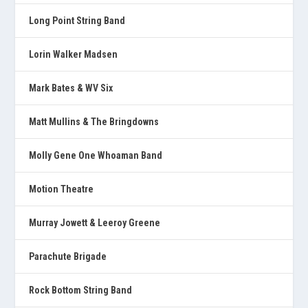
Long Point String Band
Lorin Walker Madsen
Mark Bates & WV Six
Matt Mullins & The Bringdowns
Molly Gene One Whoaman Band
Motion Theatre
Murray Jowett & Leeroy Greene
Parachute Brigade
Rock Bottom String Band