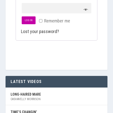
u
e
i
q
Remember me
r
LOG IN
u
e
Lost your password?
i
d
r
e
d
LATEST VIDEOS
LONG-HAIRED MARE
CASHAVELLY MORRISON
TIME’S CHANGIN’