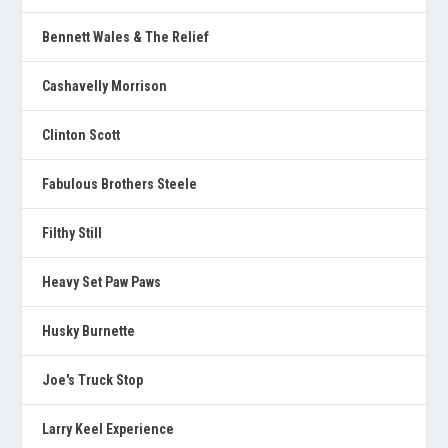
Bennett Wales & The Relief
Cashavelly Morrison
Clinton Scott
Fabulous Brothers Steele
Filthy Still
Heavy Set Paw Paws
Husky Burnette
Joe's Truck Stop
Larry Keel Experience