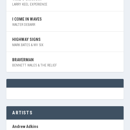
LARRY KEEL EXPERIENCE
I COME IN WAVES
WALTER DEBARR
HIGHWAY SIGNS
MARK BATES & WV SIX
BRAVERMAN
BENNETT WALES & THE RELIEF
ARTISTS
Andrew Adkins