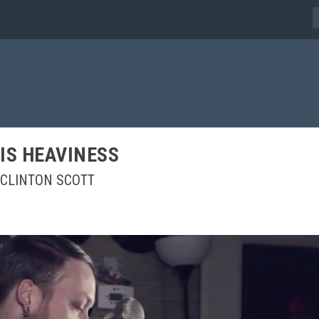
IS HEAVINESS
CLINTON SCOTT