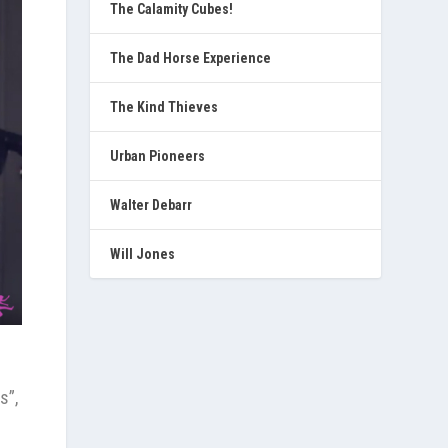
The Calamity Cubes!
The Dad Horse Experience
The Kind Thieves
Urban Pioneers
Walter Debarr
Will Jones
s”,