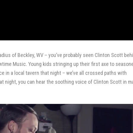
 radius of Beckley, WV – you’ve probably seen Clinton Scott beh
wtime Music
. Young kids stringing up their first axe to season
 in a local tavern that night – we’ve all crossed paths with
at night, you can hear the soothing voice of Clinton Scott in m