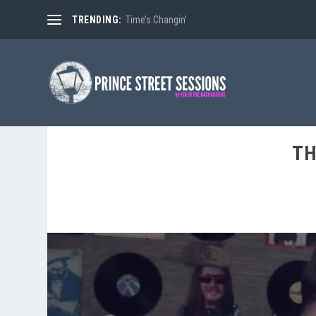
TRENDING:
Time’s Changin’
TH