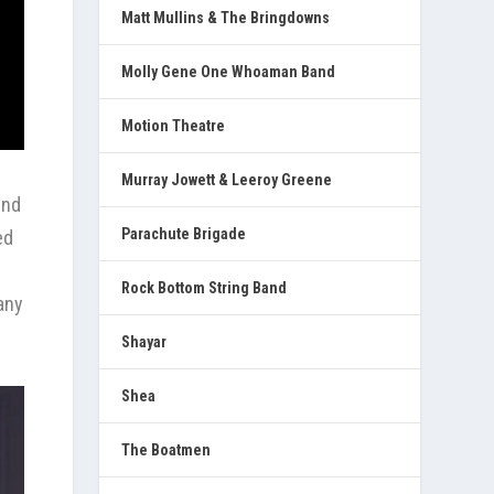
Matt Mullins & The Bringdowns
Molly Gene One Whoaman Band
Motion Theatre
Murray Jowett & Leeroy Greene
ind
Parachute Brigade
ed
Rock Bottom String Band
any
Shayar
Shea
The Boatmen