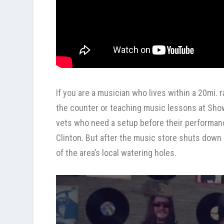
If you are a musician who lives within a 20mi.
the counter or teaching music lessons at
Sho
vets who need a setup before their performance
Clinton. But after the music store shuts down 
of the area’s local watering holes.