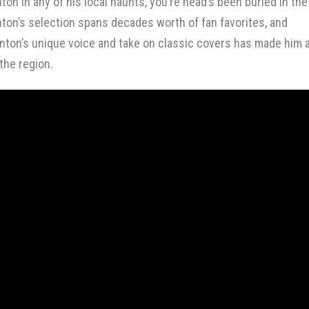
nton in
any of his local haunts
, you’re head’s been buried in the
nton’s selection spans decades worth of fan favorites, and
inton’s unique voice and take on classic covers has made him 
 the region.