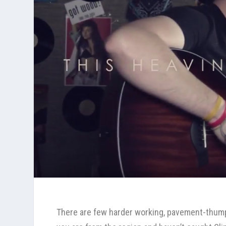
There are few harder working, pavement-thump