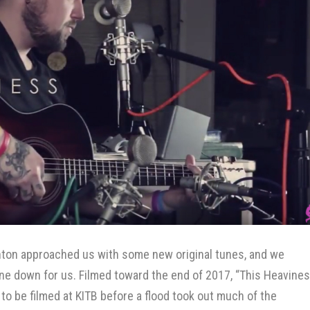
inton approached us with some new original tunes, and we
 one down for us. Filmed toward the end of 2017, “This Heavines
t to be filmed at KITB before a flood took out much of the