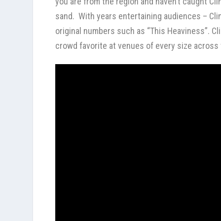
you are from the region and haven’t caught Cli
sand. With years entertaining audiences – Cli
original numbers such as “This Heaviness”. Cl
crowd favorite at venues of every size across