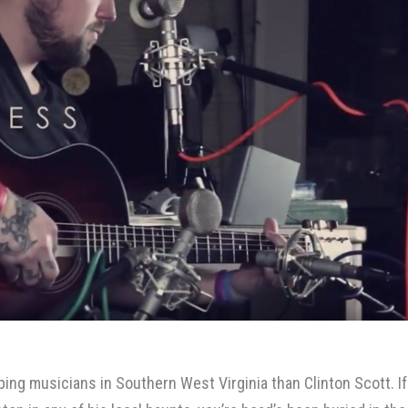
ing musicians in Southern West Virginia than
Clinton Scott
. If