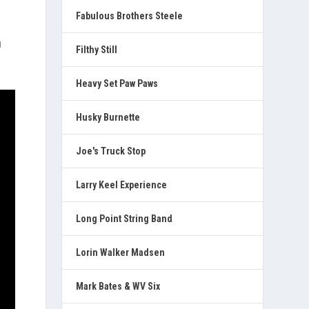
Fabulous Brothers Steele
a
Filthy Still
Heavy Set Paw Paws
Husky Burnette
Joe's Truck Stop
Larry Keel Experience
Long Point String Band
Lorin Walker Madsen
Mark Bates & WV Six