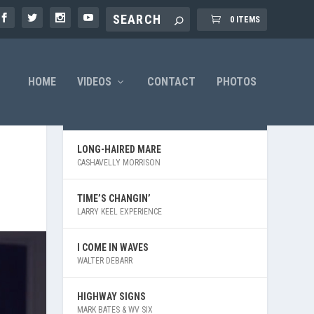
0 ITEMS
HOME
VIDEOS
CONTACT
PHOTOS
LATEST VIDEOS
LONG-HAIRED MARE
CASHAVELLY MORRISON
TIME’S CHANGIN’
LARRY KEEL EXPERIENCE
I COME IN WAVES
WALTER DEBARR
HIGHWAY SIGNS
MARK BATES & WV SIX