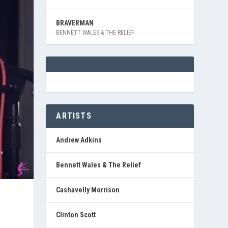
BRAVERMAN
BENNETT WALES & THE RELIEF
ARTISTS
Andrew Adkins
Bennett Wales & The Relief
Cashavelly Morrison
Clinton Scott