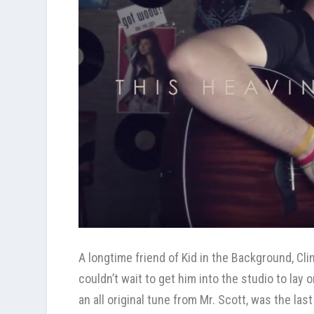
A longtime friend of
Kid in the Background
, Cl
couldn’t wait to get him into the studio to lay
an all original tune from Mr. Scott, was the las